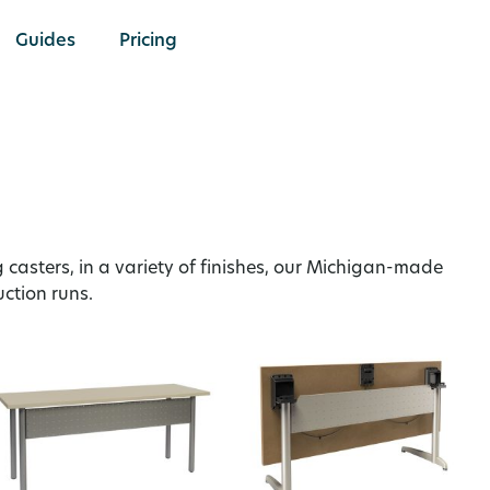
Guides
Pricing
g casters, in a variety of finishes, our Michigan-made
uction runs.