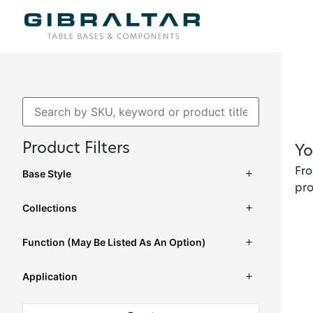
Product Filters
Yo
Fro
Base Style
pro
Collections
Function (may Be Listed As An Option)
Application