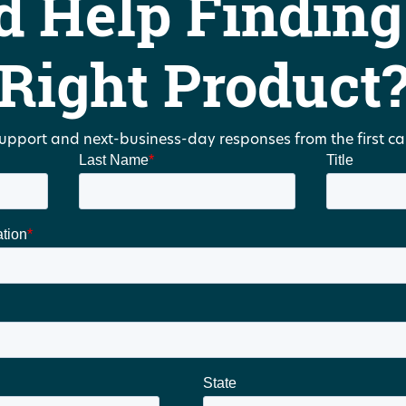
d Help Finding
Right Product
upport and next-business-day responses from the first call