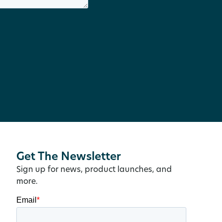
Get The Newsletter
Sign up for news, product launches, and
more.