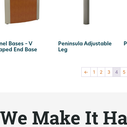
nel Bases – V
Peninsula Adjustable
P
aped End Base
Leg
←
1
2
3
4
5
We Make It H