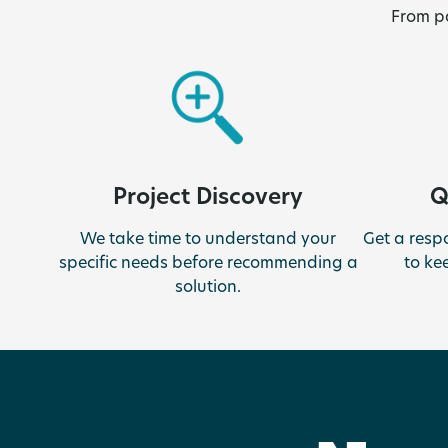
From pa
Q
Project Discovery
Get a resp
We take time to understand your
to ke
specific needs before recommending a
solution.