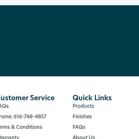
ustomer Service
Quick Links
AQs
Products
hone: 616-748-4857
Finishes
erms & Conditions
FAQs
arranty
About Us