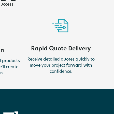
success:
Rapid Quote Delivery
gn
Receive detailed quotes quickly to
 products
move your project forward with
'll create
confidence.
n.