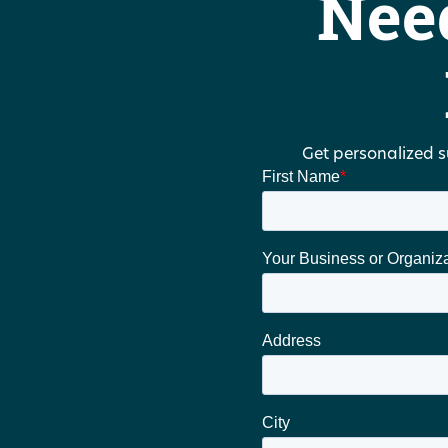
Nee
Get personalized s