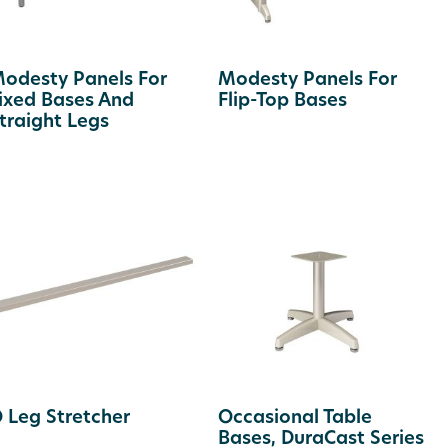
odesty Panels For
Modesty Panels For
ixed Bases And
Flip-Top Bases
traight Legs
 Leg Stretcher
Occasional Table
Bases, DuraCast Series