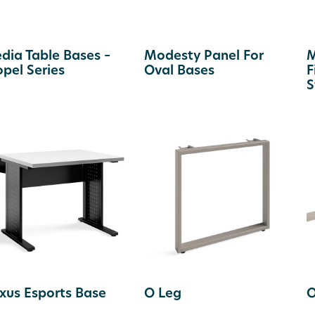
dia Table Bases –
Modesty Panel For
M
opel Series
Oval Bases
F
S
xus Esports Base
O Leg
O