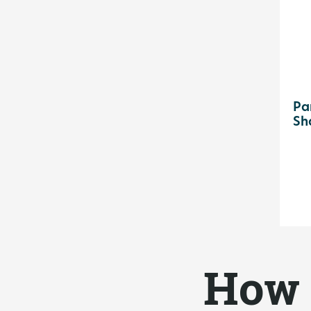
Pa
Sh
How 