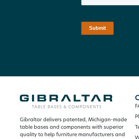
C
F
P
Gibraltar delivers patented, Michigan-made
table bases and components with superior
T
quality to help furniture manufacturers and
W