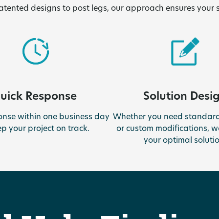
tented designs to post legs, our approach ensures your 
uick Response
Solution Desi
onse within one business day
Whether you need standard
ep your project on track.
or custom modifications, we
your optimal solutio