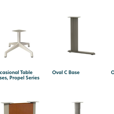
casional Table
Oval C Base
O
ses, Propel Series