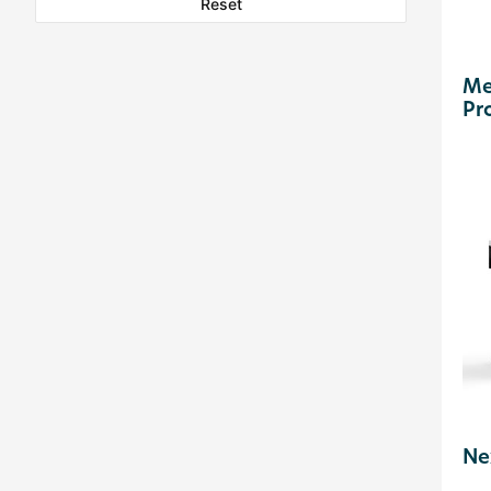
Reset
Me
Pr
Ne