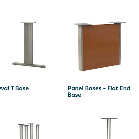
val T Base
Panel Bases – Flat End
Base