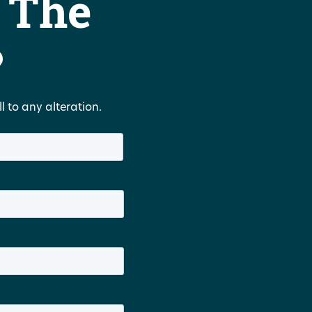
 The
?
 to any alteration.