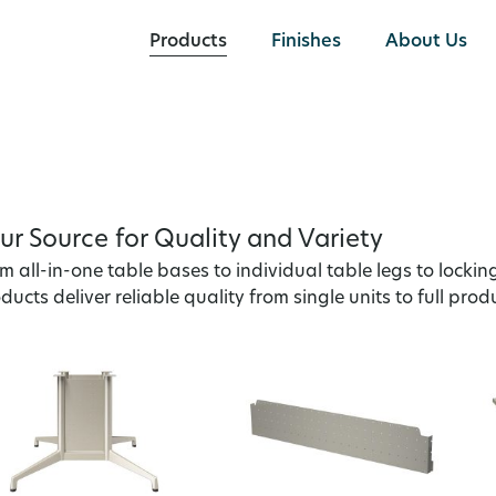
Products
Finishes
About Us
ur Source for Quality and Variety
m all-in-one table bases to individual table legs to lockin
ducts deliver reliable quality from single units to full prod