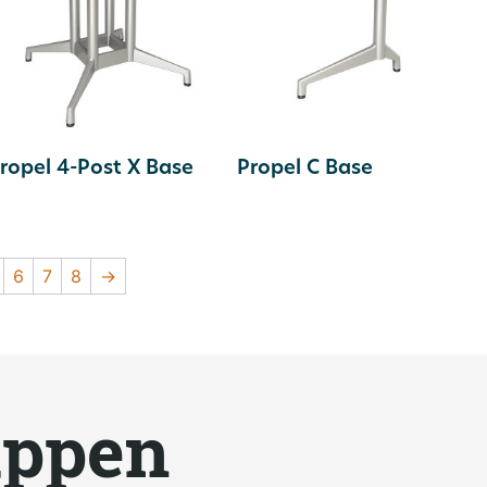
ropel 4-Post X Base
Propel C Base
6
7
8
→
appen