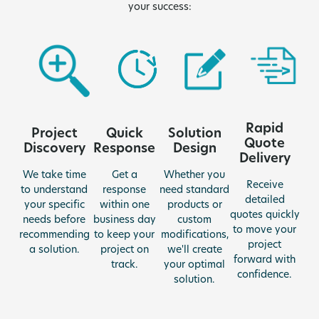
your success:
Rapid
Quick
Project
Solution
Quote
Response
Discovery
Design
Delivery
Get a
We take time
Whether you
Receive
response
to understand
need standard
detailed
within one
your specific
products or
quotes quickly
business day
needs before
custom
to move your
to keep your
recommending
modifications,
project
project on
a solution.
we'll create
forward with
track.
your optimal
confidence.
solution.