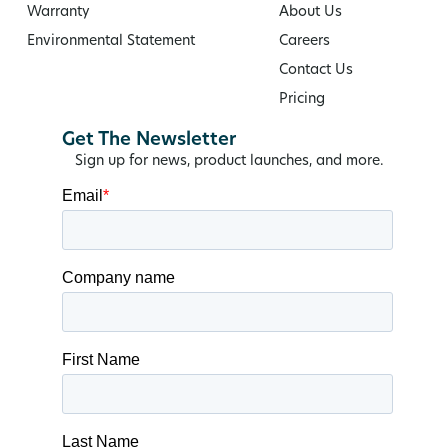
Warranty
About Us
Environmental Statement
Careers
Contact Us
Pricing
Get The Newsletter
Sign up for news, product launches, and more.