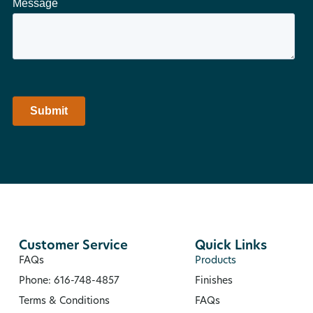
Customer Service
Quick Links
FAQs
Products
Phone: 616-748-4857
Finishes
Terms & Conditions
FAQs