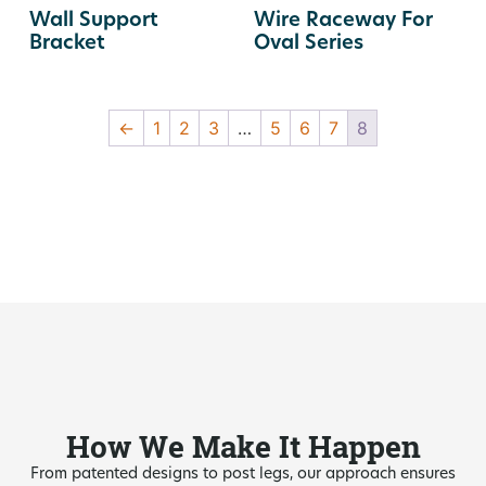
Wall Support
Wire Raceway For
Bracket
Oval Series
←
1
2
3
…
5
6
7
8
How We Make It Happen
From patented designs to post legs, our approach ensures