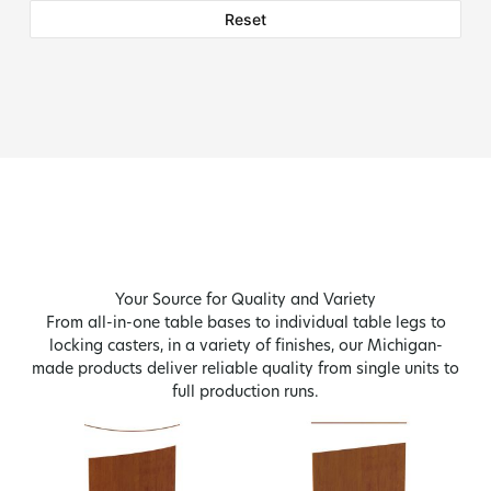
Reset
Your Source for Quality and Variety
From all-in-one table bases to individual table legs to
locking casters, in a variety of finishes, our Michigan-
made products deliver reliable quality from single units to
full production runs.