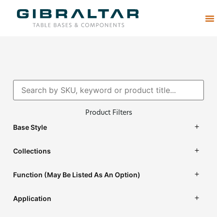
Abou
Product Filters
Base Style
Collections
Function (may Be Listed As An Option)
Application