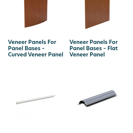
Veneer Panels For
Veneer Panels For
Panel Bases –
Panel Bases – Flat
Curved Veneer Panel
Veneer Panel