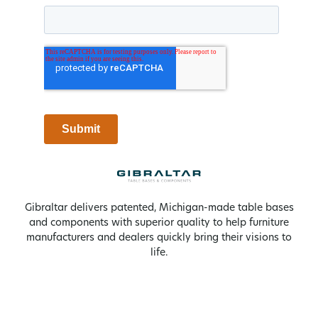
Gibraltar delivers patented, Michigan-made table bases
and components with superior quality to help furniture
manufacturers and dealers quickly bring their visions to
life.