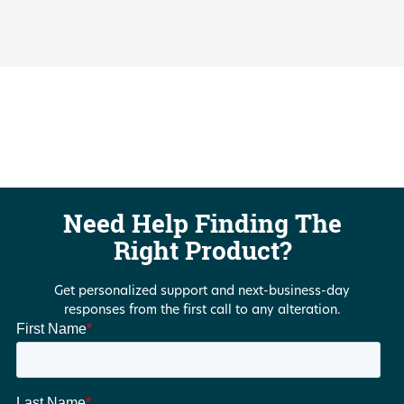
Need Help Finding The
Right Product?
Get personalized support and next-business-day
responses from the first call to any alteration.