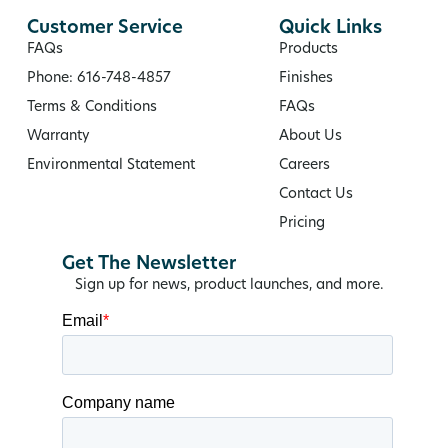
Customer Service
Quick Links
FAQs
Products
Phone: 616-748-4857
Finishes
Terms & Conditions
FAQs
Warranty
About Us
Environmental Statement
Careers
Contact Us
Pricing
Get The Newsletter
Sign up for news, product launches, and more.