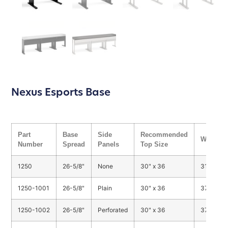
Nexus Esports Base
Part
Base
Side
Recommended
Weight
Number
Spread
Panels
Top Size
1250
26-5/8"
None
30" x 36
31 lbs.
1250-1001
26-5/8"
Plain
30" x 36
37 lbs.
1250-1002
26-5/8"
Perforated
30" x 36
37 lbs.