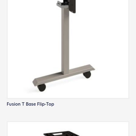
Fusion T Base Flip-Top