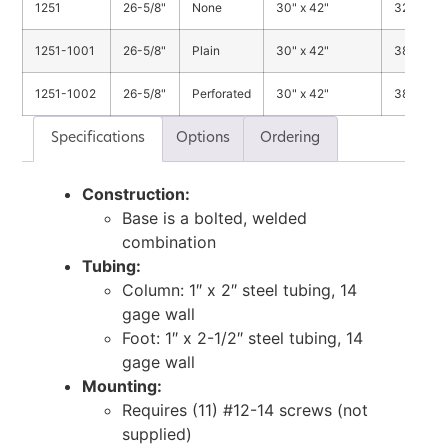
1251
26-5/8"
None
30" x 42"
32 lbs.
1251-1001
26-5/8"
Plain
30" x 42"
38 lbs.
1251-1002
26-5/8"
Perforated
30" x 42"
38 lbs.
Specifications
Options
Ordering
Construction:
Base is a bolted, welded
combination
Tubing:
Column: 1″ x 2″ steel tubing, 14
gage wall
Foot: 1″ x 2-1/2″ steel tubing, 14
gage wall
Mounting:
Requires (11) #12-14 screws (not
supplied)