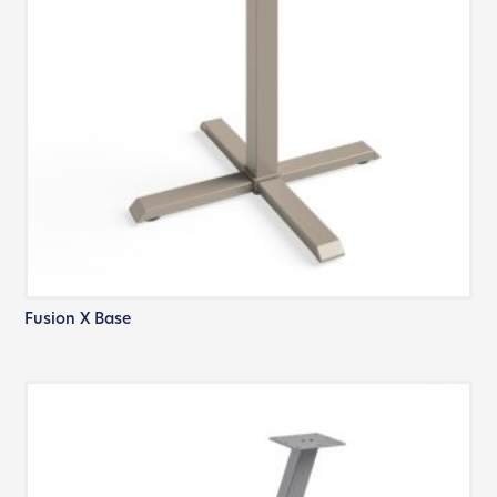
Fusion X Base