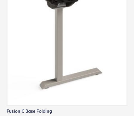
Fusion C Base Folding