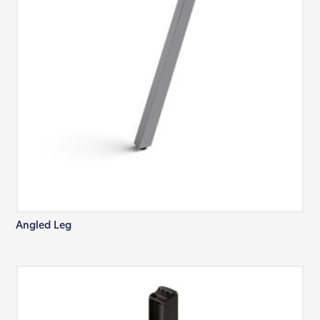
Angled Leg