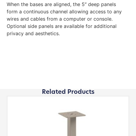
When the bases are aligned, the 5″ deep panels
form a continuous channel allowing access to any
wires and cables from a computer or console.
Optional side panels are available for additional
privacy and aesthetics.
Related Products