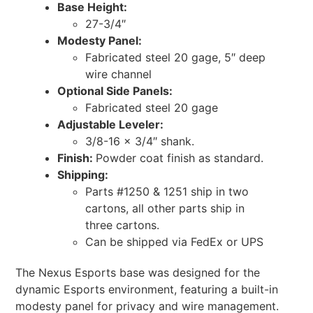
Base Height:
27-3/4″
Modesty Panel:
Fabricated steel 20 gage, 5″ deep
wire channel
Optional Side Panels:
Fabricated steel 20 gage
Adjustable Leveler:
3/8-16 x 3/4″ shank.
Finish:
Powder coat finish as standard.
Shipping:
Parts #1250 & 1251 ship in two
cartons, all other parts ship in
three cartons.
Can be shipped via FedEx or UPS
The Nexus Esports base was designed for the
dynamic Esports environment, featuring a built-in
modesty panel for privacy and wire management.