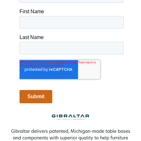
Gibraltar delivers patented, Michigan-made table bases
and components with superior quality to help furniture