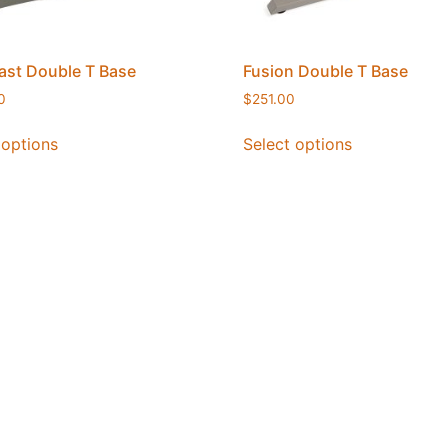
st Double T Base
Fusion Double T Base
0
$
251.00
 options
Select options