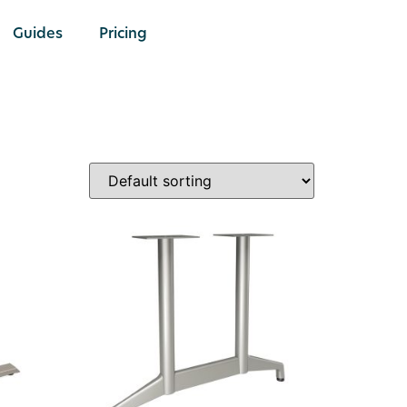
Guides
Pricing