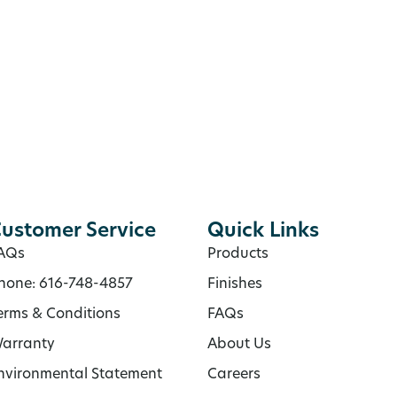
ustomer Service
Quick Links
AQs
Products
hone: 616-748-4857
Finishes
erms & Conditions
FAQs
arranty
About Us
nvironmental Statement
Careers