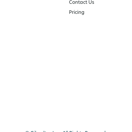
Contact Us
Pricing