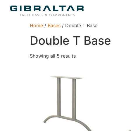
Home
/
Bases
/ Double T Base
Double T Base
Showing all 5 results