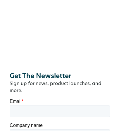
Get The Newsletter
Sign up for news, product launches, and
more.