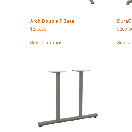
Arch Double T Base
DuraCa
$
270.00
$
269.0
Select options
Select