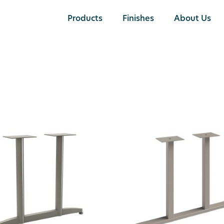
Products
Finishes
About Us