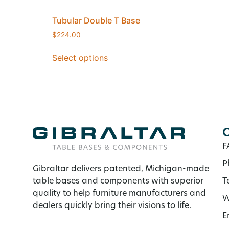
Tubular Double T Base
$
224.00
Select options
C
F
P
Gibraltar delivers patented, Michigan-made
table bases and components with superior
T
quality to help furniture manufacturers and
W
dealers quickly bring their visions to life.
E