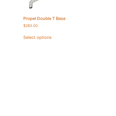
Propel Double T Base
$
283.00
Select options