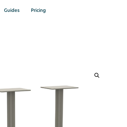
Guides
Pricing