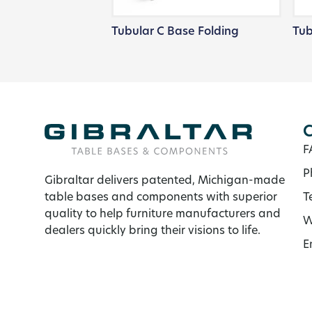
Tubular C Base Folding
Tub
C
F
P
Gibraltar delivers patented, Michigan-made
table bases and components with superior
T
quality to help furniture manufacturers and
W
dealers quickly bring their visions to life.
E