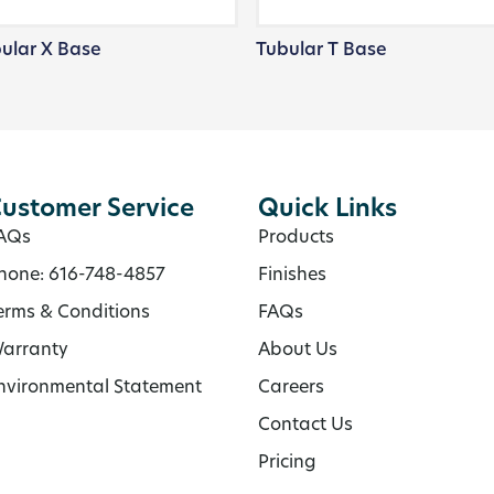
ular X Base
Tubular T Base
ustomer Service
Quick Links
AQs
Products
hone: 616-748-4857
Finishes
erms & Conditions
FAQs
arranty
About Us
nvironmental Statement
Careers
Contact Us
Pricing