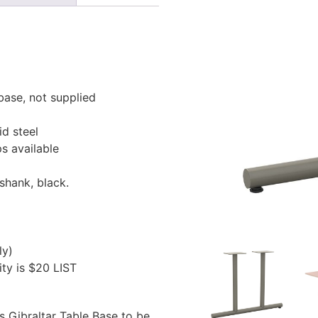
base, not supplied
id steel
s available
shank, black.
ly)
ty is $20 LIST
is Gibraltar Table Base to be