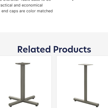
ractical and economical
 end caps are color matched
Related Products