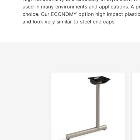
used in many environments and applications. A p
choice. Our ECONOMY option high impact plastic
and look very similar to steel end caps.