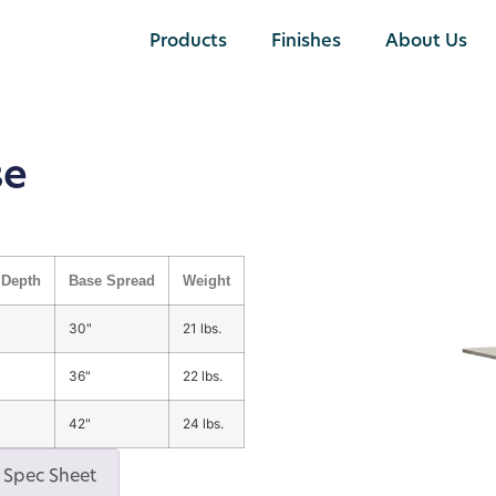
Products
Finishes
About Us
se
Depth
Base Spread
Weight
30"
21 lbs.
36"
22 lbs.
42"
24 lbs.
Spec Sheet