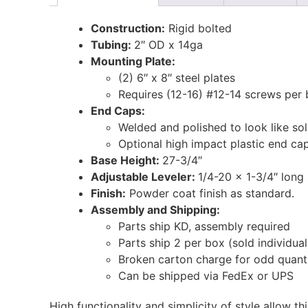
Construction:
Rigid bolted
Tubing:
2″ OD x 14ga
Mounting Plate:
(2) 6″ x 8″ steel plates
Requires (12-16) #12-14 screws per 
End Caps:
Welded and polished to look like sol
Optional high impact plastic end cap
Base Height:
27-3/4″
Adjustable Leveler:
1/4-20 x 1-3/4″ long 
Finish:
Powder coat finish as standard.
Assembly and Shipping:
Parts ship KD, assembly required
Parts ship 2 per box (sold individual
Broken carton charge for odd quanti
Can be shipped via FedEx or UPS
High functionality and simplicity of style allow th