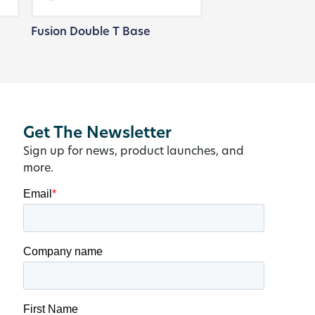
Fusion Double T Base
Get The Newsletter
Sign up for news, product launches, and
more.