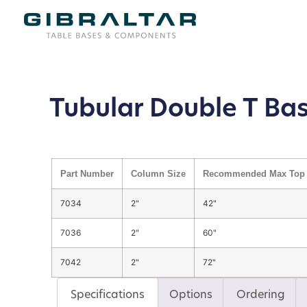
Tubular Double T Ba
Part Number
Column Size
Recommended Max Top 
7034
2"
42"
7036
2"
60"
7042
2"
72"
Specifications
Options
Ordering