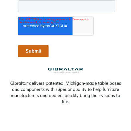
Gibraltar delivers patented, Michigan-made table bases
and components with superior quality to help furniture
manufacturers and dealers quickly bring their visions to
life.