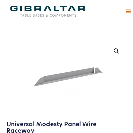
Abou
Universal Modesty Panel Wire
Raceway