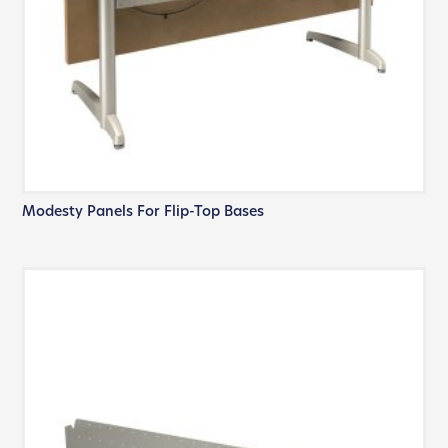
Modesty Panels For Flip-Top Bases