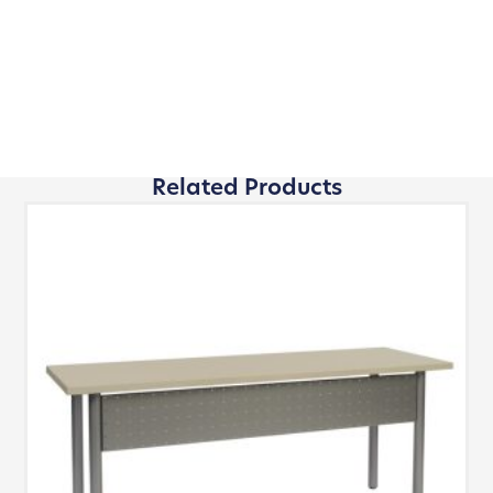
Related Products