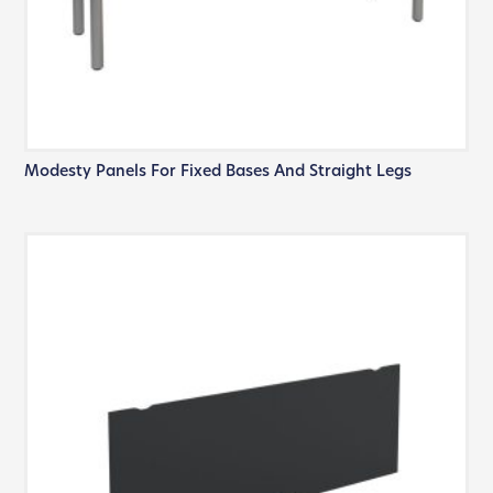
Modesty Panels For Fixed Bases And Straight Legs