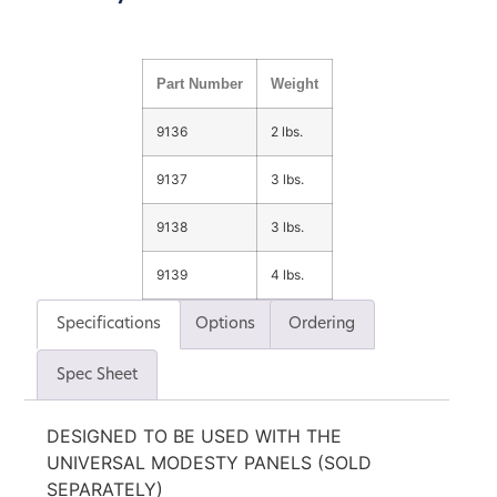
Part Number
Weight
9136
2 lbs.
9137
3 lbs.
9138
3 lbs.
9139
4 lbs.
Specifications
Options
Ordering
Spec Sheet
DESIGNED TO BE USED WITH THE
UNIVERSAL MODESTY PANELS (SOLD
SEPARATELY)