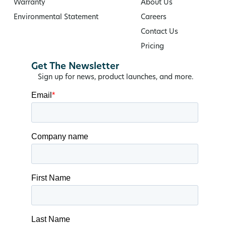
Warranty
About Us
Environmental Statement
Careers
Contact Us
Pricing
Get The Newsletter
Sign up for news, product launches, and more.