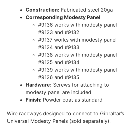
Construction:
Fabricated steel 20ga
Corresponding Modesty Panel
#9136 works with modesty panel
#9123 and #9132
#9137 works with modesty panel
#9124 and #9133
#9138 works with modesty panel
#9125 and #9134
#9139 works with modesty panel
#9126 and #9135
Hardware:
Screws for attaching to
modesty panel are included
Finish:
Powder coat as standard
Wire raceways designed to connect to Gibraltar’s
Universal Modesty Panels (sold separately).