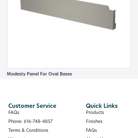
Modesty Panel For Oval Bases
Customer Service
Quick Links
FAQs
Products
Phone: 616-748-4857
Finishes
Terms & Conditions
FAQs