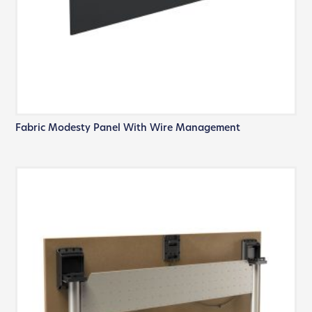
Fabric Modesty Panel With Wire Management