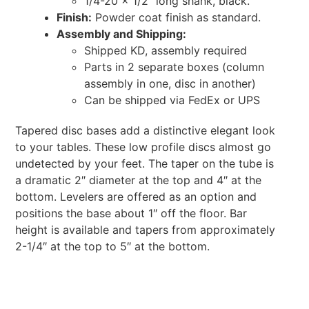
1/4-20 x 1/2″ long shank, black.
Finish:
Powder coat finish as standard.
Assembly and Shipping:
Shipped KD, assembly required
Parts in 2 separate boxes (column
assembly in one, disc in another)
Can be shipped via FedEx or UPS
Tapered disc bases add a distinctive elegant look
to your tables. These low profile discs almost go
undetected by your feet. The taper on the tube is
a dramatic 2″ diameter at the top and 4″ at the
bottom. Levelers are offered as an option and
positions the base about 1″ off the floor. Bar
height is available and tapers from approximately
2-1/4″ at the top to 5″ at the bottom.