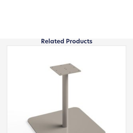
Related Products