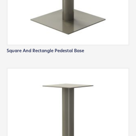
Square And Rectangle Pedestal Base