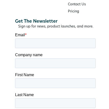
Contact Us
Pricing
Get The Newsletter
Sign up for news, product launches, and more.