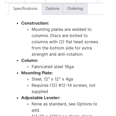
Specifications
Options
Ordering
Construction:
Mounting plates are welded to
columns. Discs are bolted to
columns with (2) flat head screws
from the bottom side for extra
strength and anti-rotation.
Column:
Fabricated steel 16ga
Mounting Plate:
Steel, 12″ x 12″ x 4ga
Requires (12) #12-14 screws, not
supplied
Adjustable Leveler:
None as standard, see Options to
add.