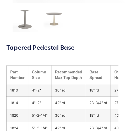
Tapered Pedestal Base
Part
Column
Recommended
Base
Overall
Number
Size
Max Top Depth
Spread
Height
1810
4"-2"
30" rd
18" rd
27-3/4"
1814
4"-2"
42" rd
23-3/4" rd
27-3/4"
1820
5"-2-1/4"
30" rd
18" rd
40-3/4"
1824
5"-2-1/4"
42" rd
23-3/4" rd
40-3/4"