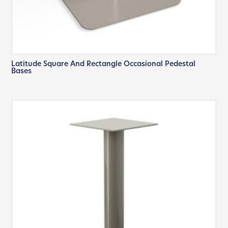
Latitude Square And Rectangle Occasional Pedestal
Bases