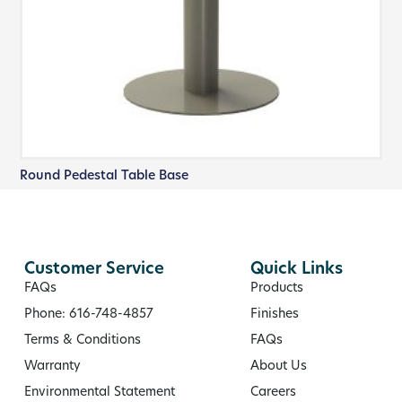
Round Pedestal Table Base
Customer Service
Quick Links
FAQs
Products
Phone: 616-748-4857
Finishes
Terms & Conditions
FAQs
Warranty
About Us
Environmental Statement
Careers