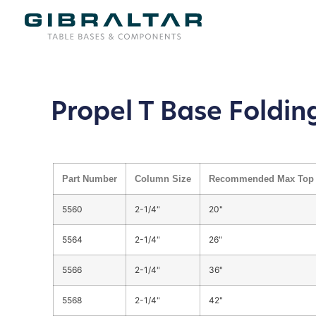
Propel T Base Foldin
Part Number
Column Size
Recommended Max Top 
5560
2-1/4"
20"
5564
2-1/4"
26"
5566
2-1/4"
36"
5568
2-1/4"
42"