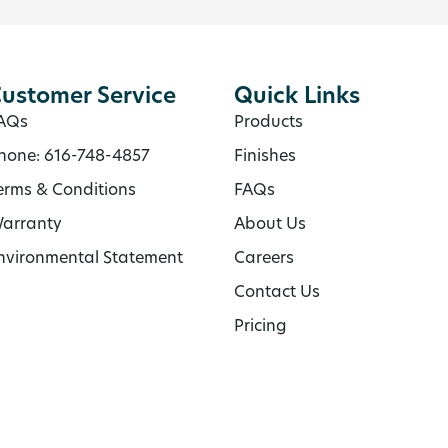
ustomer Service
Quick Links
AQs
Products
hone: 616-748-4857
Finishes
erms & Conditions
FAQs
arranty
About Us
nvironmental Statement
Careers
Contact Us
Pricing