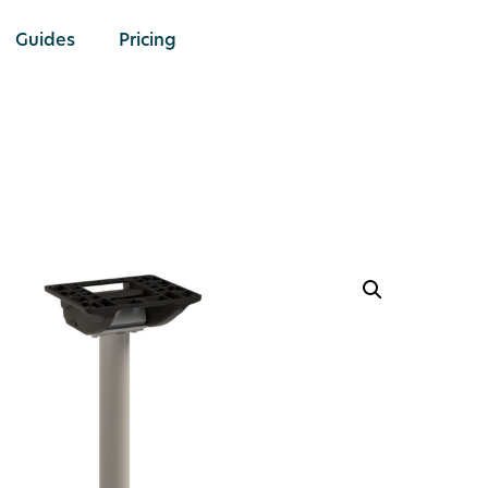
Guides
Pricing