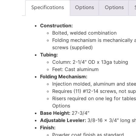
Specifications
Options
Options
Construction:
Bolted, welded combination
Folding mechanism is mechanically a
screws (supplied)
Tubing:
Column: 2-1/4″ OD x 13ga tubing
Feet: Cast aluminum
Folding Mechanism:
Injection molded, aluminum and stee
Requires (11) #12-14 screws, not sup
Risers required on one leg for tables
Options
Base Height:
27-3/4″
Adjustable Leveler:
3/8-16 x 3/4″ long s
Finish:
Powder coat finish as standard.