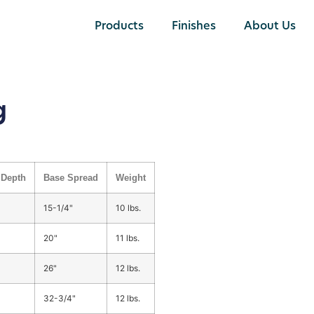
Products
Finishes
About Us
g
Depth
Base Spread
Weight
15-1/4"
10 lbs.
20"
11 lbs.
26"
12 lbs.
32-3/4"
12 lbs.