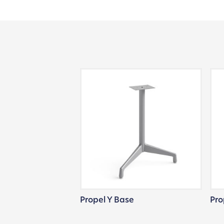
Propel Y Base
Pro