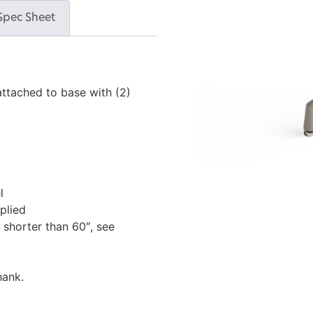
Spec Sheet
ttached to base with (2)
l
plied
 shorter than 60″, see
hank.