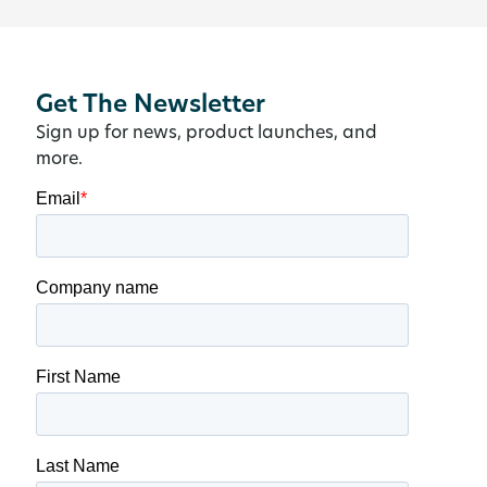
Get The Newsletter
Sign up for news, product launches, and
more.