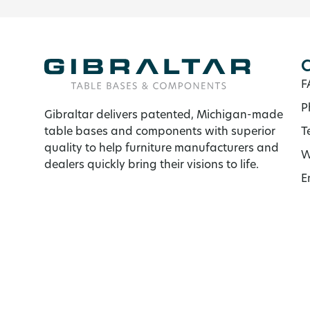
C
F
P
Gibraltar delivers patented, Michigan-made
table bases and components with superior
T
quality to help furniture manufacturers and
W
dealers quickly bring their visions to life.
E