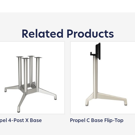
Related Products
pel 4-Post X Base
Propel C Base Flip-Top