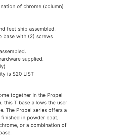
ination of chrome (column)
d feet ship assembled.
 base with (2) screws
assembled.
hardware supplied.
ly)
ty is $20 LIST
 come together in the Propel
, this T base allows the user
ge. The Propel series offers a
 finished in powder coat,
chrome, or a combination of
base.