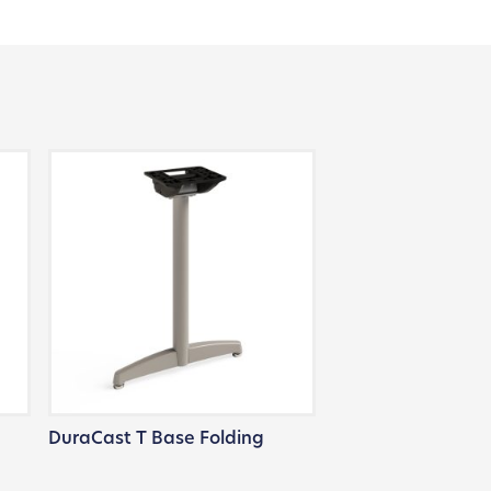
DuraCast T Base Folding