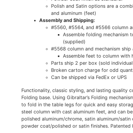
Polish and Satin options are a comb
and aluminum (feet)
Assembly and Shipping:
#5560, #5564, and #5566 column an
Assemble folding mechanism to
(supplied)
#5568 column and mechanism ship 
Assemble feet to column with 
Parts ship 2 per box (sold individual
Broken carton charge for odd quanti
Can be shipped via FedEx or UPS
Functionality, classic styling, and lasting quality
Folding base. Using Gibraltar’s Folding mechanism
to fold in the table legs for quick and easy stora
steel column with cast aluminum feet, and can be
polished aluminum/chrome, satin aluminum/satin 
powder coat/polished or satin finishes. Patented 