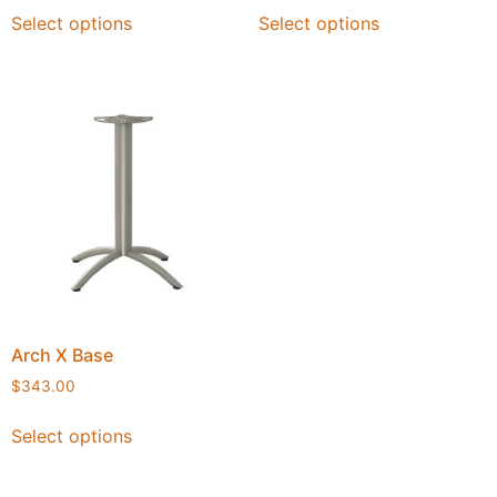
Select options
Select options
Arch X Base
$
343.00
Select options