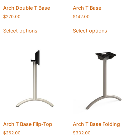
Arch Double T Base
Arch T Base
$
270.00
$
142.00
Select options
Select options
Arch T Base Flip-Top
Arch T Base Folding
$
262.00
$
302.00