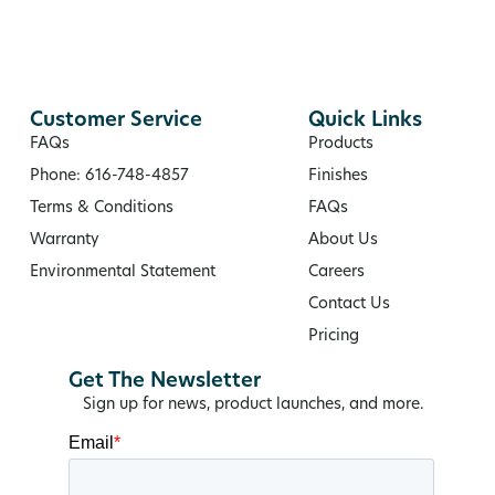
Customer Service
Quick Links
FAQs
Products
Phone: 616-748-4857
Finishes
Terms & Conditions
FAQs
Warranty
About Us
Environmental Statement
Careers
Contact Us
Pricing
Get The Newsletter
Sign up for news, product launches, and more.