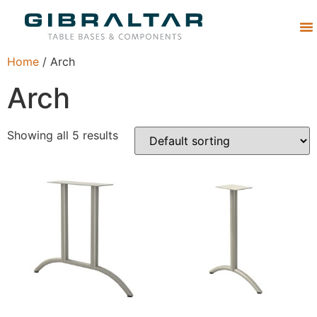
Abou
Home
/ Arch
Arch
Showing all 5 results