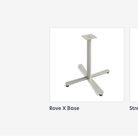
Rove X Base
Str