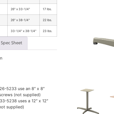
26" x 33-1/4"
17 lbs.
26" x 38-1/4"
22 lbs.
33-1/4" x 38-1/4"
23 lbs.
Spec Sheet
on
6-5233 use an 8″ x 8″
 screws (not supplied)
3-5238 uses a 12″ x 12″
not supplied)