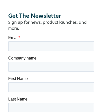
Get The Newsletter
Sign up for news, product launches, and
more.