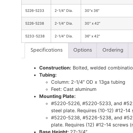
5226-5233
2-1/4" Dia.
30"x 36"
5226-5238
2-1/4" Dia.
30" x 42"
5233-5238
2-1/4" Dia.
36" x 42"
Specifications
Options
Ordering
Construction:
Bolted, welded combinati
Tubing:
Column: 2-1/4″ OD x 13ga tubing
Feet: Cast aluminum
Mounting Plate:
#5220-5226, #5220-5233, and #522
steel plate. Requires (10-12) #12-14
#5220-5238, #5226-5238, and #523
plate. Requires (12) #12-14 screws (
Base Height:
27-3/4″