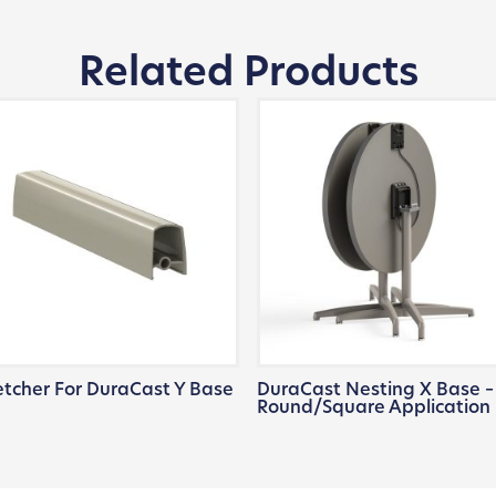
Related Products
etcher For DuraCast Y Base
DuraCast Nesting X Base –
Round/Square Application