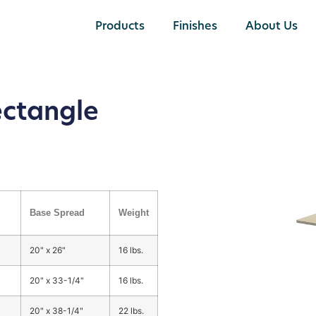
Products
Finishes
About Us
ectangle
Base Spread
Weight
20" x 26"
16 lbs.
20" x 33-1/4"
16 lbs.
20" x 38-1/4"
22 lbs.