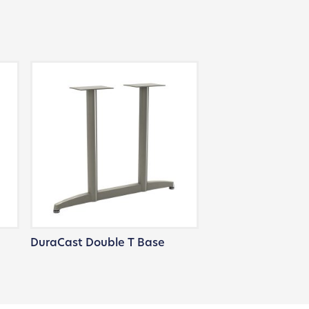
DuraCast Double T Base