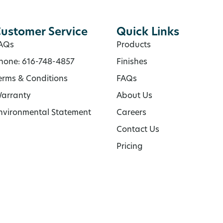
ustomer Service
Quick Links
AQs
Products
hone: 616-748-4857
Finishes
erms & Conditions
FAQs
arranty
About Us
nvironmental Statement
Careers
Contact Us
Pricing