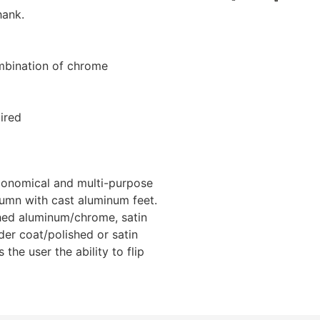
hank.
ombination of chrome
ired
economical and multi-purpose
lumn with cast aluminum feet.
shed aluminum/chrome, satin
er coat/polished or satin
the user the ability to flip