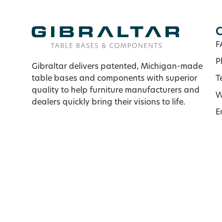
C
F
P
Gibraltar delivers patented, Michigan-made
table bases and components with superior
T
quality to help furniture manufacturers and
W
dealers quickly bring their visions to life.
E