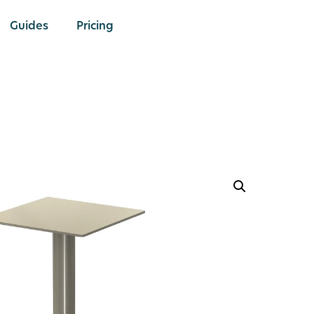
Guides
Pricing