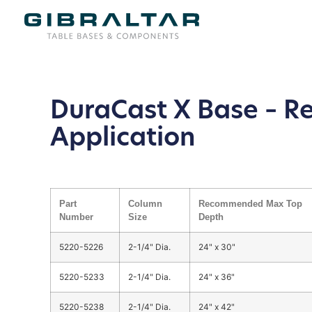
DuraCast X Base – R
Application
Part
Column
Recommended Max Top
Number
Size
Depth
5220-5226
2-1/4" Dia.
24" x 30"
5220-5233
2-1/4" Dia.
24" x 36"
5220-5238
2-1/4" Dia.
24" x 42"