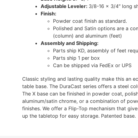
Adjustable Leveler:
3/8-16 x 3/4″ long s
Finish:
Powder coat finish as standard.
Polished and Satin options are a c
(column) and aluminum (feet)
Assembly and Shipping:
Parts ship KD, assembly of feet requ
Parts ship 1 per box
Can be shipped via FedEx or UPS
Classic styling and lasting quality make this an 
table base. The DuraCast series offers a steel co
The X base can be finished in powder coat, poli
aluminum/satin chrome, or a combination of powd
finishes. We offer a Flip-Top mechanism that gives 
up the tabletop for easy storage. Patented base.