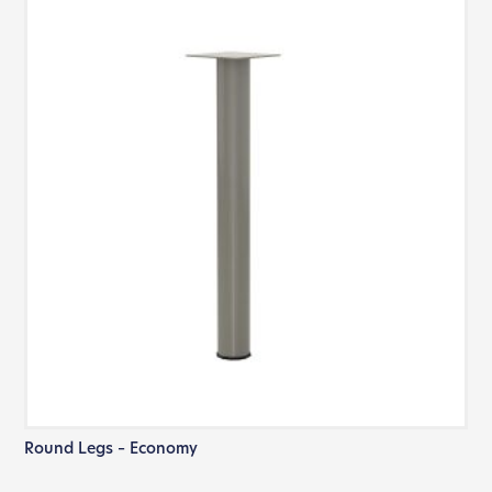
Round Legs – Economy