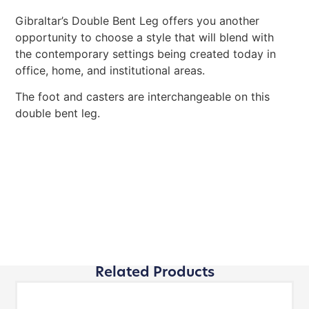
Gibraltar’s Double Bent Leg offers you another
opportunity to choose a style that will blend with
the contemporary settings being created today in
office, home, and institutional areas.
The foot and casters are interchangeable on this
double bent leg.
Related Products