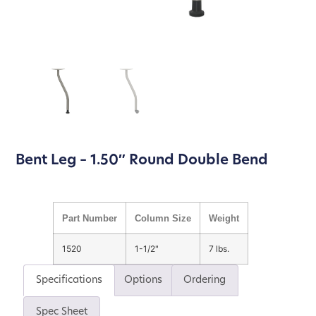
Bent Leg – 1.50″ Round Double Bend
Part Number
Column Size
Weight
1520
1-1/2"
7 lbs.
Specifications
Options
Ordering
Spec Sheet