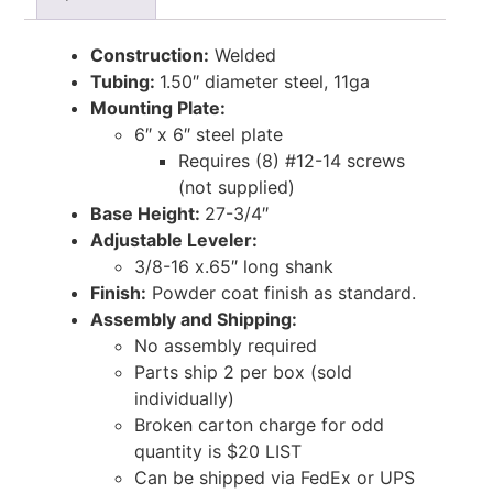
Construction:
Welded
Tubing:
1.50″ diameter steel, 11ga
Mounting Plate:
6″ x 6″ steel plate
Requires (8) #12-14 screws
(not supplied)
Base Height:
27-3/4″
Adjustable Leveler:
3/8-16 x.65″ long shank
Finish:
Powder coat finish as standard.
Assembly and Shipping:
No assembly required
Parts ship 2 per box (sold
individually)
Broken carton charge for odd
quantity is $20 LIST
Can be shipped via FedEx or UPS