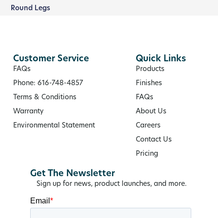
Round Legs
Customer Service
Quick Links
FAQs
Products
Phone: 616-748-4857
Finishes
Terms & Conditions
FAQs
Warranty
About Us
Environmental Statement
Careers
Contact Us
Pricing
Get The Newsletter
Sign up for news, product launches, and more.