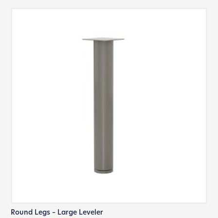
Round Legs – Large Leveler