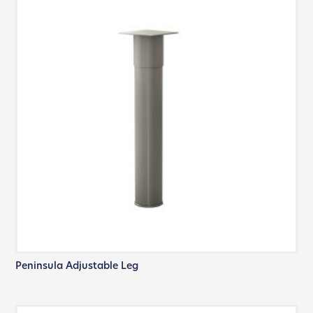
Peninsula Adjustable Leg