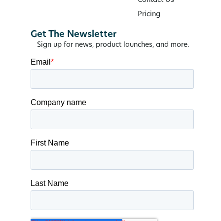
Contact Us
Pricing
Get The Newsletter
Sign up for news, product launches, and more.