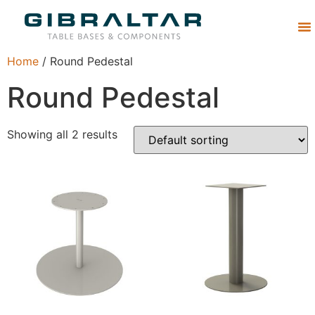
Abou
Home
/ Round Pedestal
Round Pedestal
Showing all 2 results