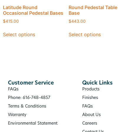
Latitude Round
Round Pedestal Table
Occasional Pedestal Bases
Base
$
415.00
$
443.00
Select options
Select options
Customer Service
Quick Links
FAQs
Products
Phone: 616-748-4857
Finishes
Terms & Conditions
FAQs
Warranty
About Us
Environmental Statement
Careers