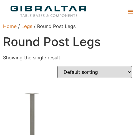
Abou
Home
/
Legs
/ Round Post Legs
Round Post Legs
Showing the single result