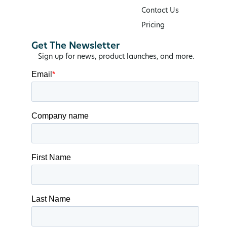
Contact Us
Pricing
Get The Newsletter
Sign up for news, product launches, and more.