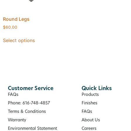
Round Legs
$
60.00
Select options
Customer Service
Quick Links
FAQs
Products
Phone: 616-748-4857
Finishes
Terms & Conditions
FAQs
Warranty
About Us
Environmental Statement
Careers