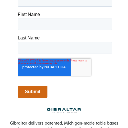
Gibraltar delivers patented, Michigan-made table bases