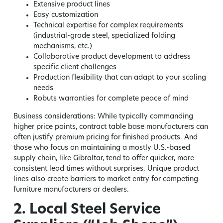
Extensive product lines
Easy customization
Technical expertise for complex requirements
(industrial-grade steel, specialized folding
mechanisms, etc.)
Collaborative product development to address
specific client challenges
Production flexibility that can adapt to your scaling
needs
Robuts warranties for complete peace of mind
Business considerations:
While typically commanding
higher price points, contract table base manufacturers can
often justify premium pricing for finished products. And
those who focus on maintaining a mostly U.S.-based
supply chain, like Gibraltar, tend to offer quicker, more
consistent lead times without surprises. Unique product
lines also create barriers to market entry for competing
furniture manufacturers or dealers.
2. Local Steel Service