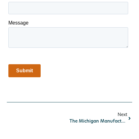
Next
The Michigan Manufacturing Advantage: Why American-Made Components Deliver Better Results