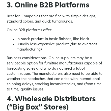
3. Online B2B Platforms
Best for:
Companies that are fine with simple designs,
standard colors, and quick turnarounds.
Online B2B platforms offer:
In-stock product in basic finishes, like black
Usually less-expensive product (due to overseas
manufacturing)
Business considerations:
Online suppliers may be a
serviceable option for furniture manufacturers capable of
forecasting sales and who do not need a lot of
customization. The manufacturers also need to be able to
weather the headaches that can arise with international
shipping delays, stocking inconsistencies, and (from time
to time) quality issues.
4. Wholesale Distributors
(“Big Box” Stores)