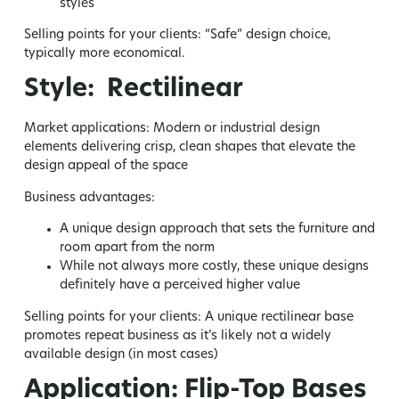
styles
Selling points for your clients:
“Safe” design choice,
typically more economical.
Style: Rectilinear
Market applications:
Modern or industrial design
elements delivering crisp, clean shapes that elevate the
design appeal of the space
Business advantages:
A unique design approach that sets the furniture and
room apart from the norm
While not always more costly, these unique designs
definitely have a perceived higher value
Selling points for your clients:
A unique rectilinear base
promotes repeat business as it’s likely not a widely
available design (in most cases)
Application: Flip-Top Bases