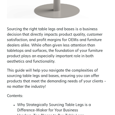
Sourcing the right table legs and bases is a business
decision that directly impacts product quality, customer
satisfaction, and profit margins for OEMs and furniture
dealers alike. While often given less attention than
tabletops and surfaces, the foundation of your furniture
product plays an especially important role in both
aesthetics and functionality.
This guide will help you navigate the complexities of
sourcing table legs and bases, ensuring you can offer
products that meet the demanding needs of your clients –
no matter the industry!
Contents:
Why Strategically Sourcing Table Legs is a
Difference-Maker for Your Business