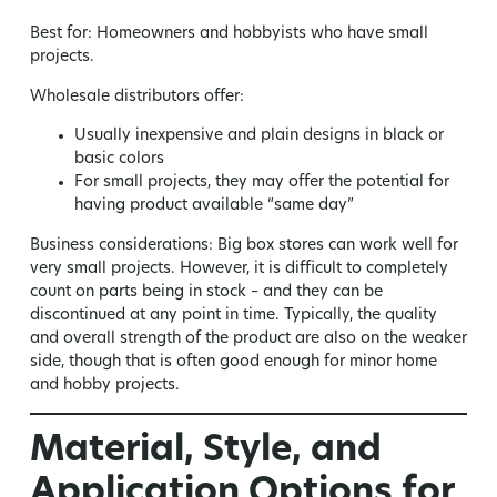
Best for:
Homeowners and hobbyists who have small
projects.
Wholesale distributors offer:
Usually inexpensive and plain designs in black or
basic colors
For small projects, they may offer the potential for
having product available “same day”
Business considerations:
Big box stores can work well for
very small projects. However, it is difficult to completely
count on parts being in stock – and they can be
discontinued at any point in time. Typically, the quality
and overall strength of the product are also on the weaker
side, though that is often good enough for minor home
and hobby projects.
Material, Style, and
Application Options for