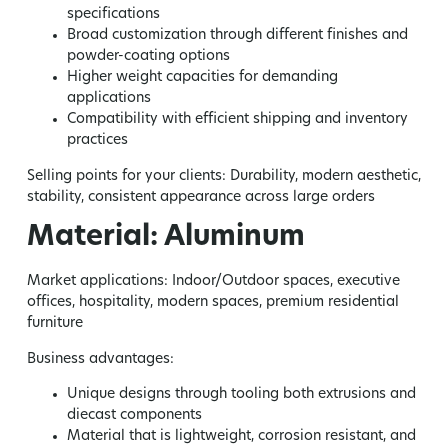
specifications
Broad customization through different finishes and
powder-coating options
Higher weight capacities for demanding
applications
Compatibility with efficient shipping and inventory
practices
Selling points for your clients:
Durability, modern aesthetic,
stability, consistent appearance across large orders
Material: Aluminum
Market applications:
Indoor/Outdoor spaces, executive
offices, hospitality, modern spaces, premium residential
furniture
Business advantages:
Unique designs through tooling both extrusions and
diecast components
Material that is lightweight, corrosion resistant, and