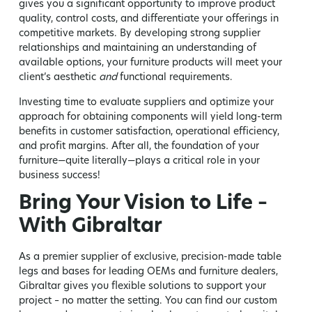
gives you a significant opportunity to improve product
quality, control costs, and differentiate your offerings in
competitive markets. By developing strong supplier
relationships and maintaining an understanding of
available options, your furniture products will meet your
client’s aesthetic
and
functional requirements.
Investing time to evaluate suppliers and optimize your
approach for obtaining components will yield long-term
benefits in customer satisfaction, operational efficiency,
and profit margins. After all, the foundation of your
furniture—quite literally—plays a critical role in your
business success!
Bring Your Vision to Life –
With Gibraltar
As a premier supplier of exclusive, precision-made table
legs and bases for leading OEMs and furniture dealers,
Gibraltar gives you flexible solutions to support your
project – no matter the setting. You can find our custom