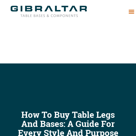
Abou
How To Buy Table Legs
And Bases: A Guide For
Every Style And Purpose