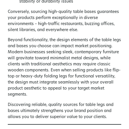
stability or durability issues
Conversely, sourcing high-quality table bases guarantees
your products perform exceptionally in diverse
environments – high-traffic restaurants, buzzing offices,
silent libraries, and everywhere else.
Beyond functionality, the design elements of the table legs
and bases you choose can impact market positioning.
Modern businesses seeking sleek, contemporary furniture
will gravitate toward minimalist metal designs, while
clients with traditional aesthetics may require classic
wooden components. Even when selling products like flip-
top or heavy-duty folding legs for functional versatility,
the design must integrate seamlessly with your overall
product aesthetic to appeal to your target market
segments.
Discovering reliable, quality sources for table legs and
bases ultimately strengthens your brand position and
allows you to deliver superior value to your clients.