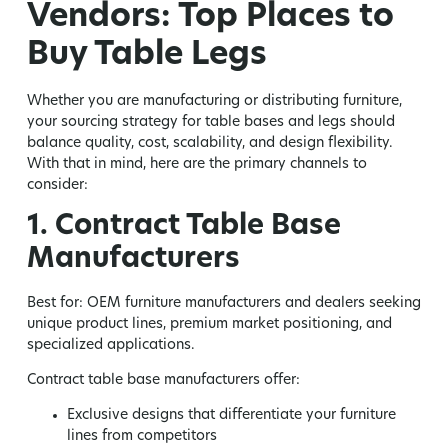
Vendors: Top Places to
Buy Table Legs
Whether you are manufacturing or distributing furniture,
your sourcing strategy for table bases and legs should
balance quality, cost, scalability, and design flexibility.
With that in mind, here are the primary channels to
consider:
1. Contract Table Base
Manufacturers
Best for:
OEM furniture manufacturers and dealers seeking
unique product lines, premium market positioning, and
specialized applications.
Contract table base manufacturers offer:
Exclusive designs that differentiate your furniture
lines from competitors