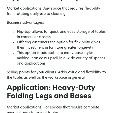
Market applications:
Any space that requires flexibility
from rotating daily use to cleaning
Business advantages:
Flip-top allows for quick and easy storage of tables
in corners or closets
Offering customers the option for flexibility gives
their investment in furniture greater longevity
This option is adaptable to many base styles,
making it an easy upsell in a wide variety of spaces
and applications
Selling points for your clients:
Adds value and flexibility to
the table, as well as the workspace in general
Application: Heavy-Duty
Folding Legs and Bases
Market applications:
For spaces that require complete
removal and storage of tables