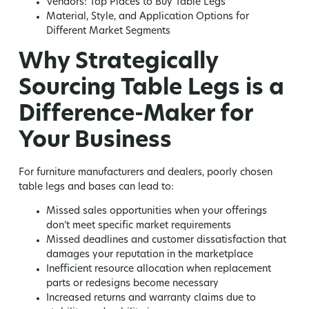
Vendors: Top Places to Buy Table Legs
Material, Style, and Application Options for
Different Market Segments
Why Strategically
Sourcing Table Legs is a
Difference-Maker for
Your Business
For furniture manufacturers and dealers, poorly chosen
table legs and bases can lead to:
Missed sales opportunities
when your offerings
don’t meet specific market requirements
Missed deadlines and customer dissatisfaction
that
damages your reputation in the marketplace
Inefficient resource allocation
when replacement
parts or redesigns become necessary
Increased returns and warranty claims
due to