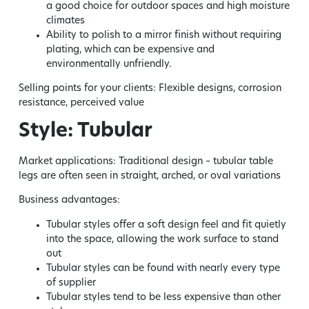
a good choice for outdoor spaces and high moisture
climates
Ability to polish to a mirror finish without requiring
plating, which can be expensive and
environmentally unfriendly.
Selling points for your clients:
Flexible designs, corrosion
resistance, perceived value
Style: Tubular
Market applications:
Traditional design – tubular table
legs are often seen in straight, arched, or oval variations
Business advantages:
Tubular styles offer a soft design feel and fit quietly
into the space, allowing the work surface to stand
out
Tubular styles can be found with nearly every type
of supplier
Tubular styles tend to be less expensive than other