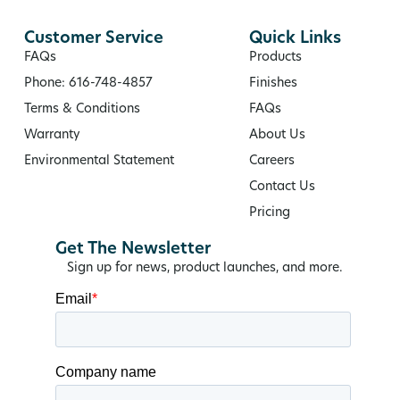
Customer Service
Quick Links
FAQs
Products
Phone: 616-748-4857
Finishes
Terms & Conditions
FAQs
Warranty
About Us
Environmental Statement
Careers
Contact Us
Pricing
Get The Newsletter
Sign up for news, product launches, and more.