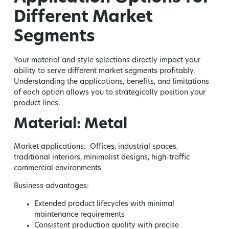
Different Market
Segments
Your material and style selections directly impact your
ability to serve different market segments profitably.
Understanding the applications, benefits, and limitations
of each option allows you to strategically position your
product lines.
Material: Metal
Market applications:
Offices, industrial spaces,
traditional interiors, minimalist designs, high-traffic
commercial environments
Business advantages:
Extended product lifecycles with minimal
maintenance requirements
Consistent production quality with precise