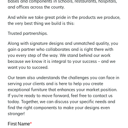
bases and components in schools, restaurants, hospitals,
and offices across the county.
And while we take great pride in the products we produce,
the very best thing we build is this:
Trusted partnerships.
Along with signature designs and unmatched quality, you
gain a partner who collaborates and is right there with
you every step of the way. We stand behind our work
because we know it is integral to your success – and we
want you to succeed.
Our team also understands the challenges you can face in
serving your clients and is here to help you create
exceptional furniture that enhances your market position.
If you’re ready to move forward, feel free to contact us
today. Together, we can discuss your specific needs and
find the right components to make your designs even
stronger!