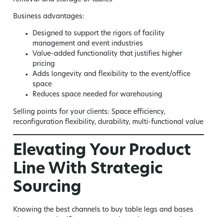
Business advantages:
Designed to support the rigors of facility
management and event industries
Value-added functionality that justifies higher
pricing
Adds longevity and flexibility to the event/office
space
Reduces space needed for warehousing
Selling points for your clients:
Space efficiency,
reconfiguration flexibility, durability, multi-functional value
Elevating Your Product
Line With Strategic
Sourcing
Knowing the best channels to buy table legs and bases