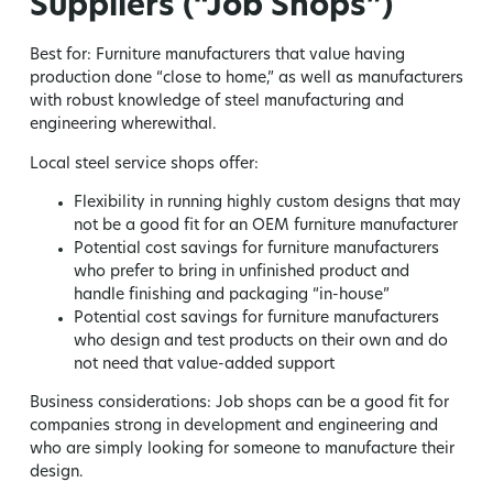
Suppliers (“Job Shops”)
Best for:
Furniture manufacturers that value having
production done “close to home,” as well as manufacturers
with robust knowledge of steel manufacturing and
engineering wherewithal.
Local steel service shops offer:
Flexibility in running highly custom designs that may
not be a good fit for an OEM furniture manufacturer
Potential cost savings for furniture manufacturers
who prefer to bring in unfinished product and
handle finishing and packaging “in-house”
Potential cost savings for furniture manufacturers
who design and test products on their own and do
not need that value-added support
Business considerations:
Job shops can be a good fit for
companies strong in development and engineering and
who are simply looking for someone to manufacture their
design.