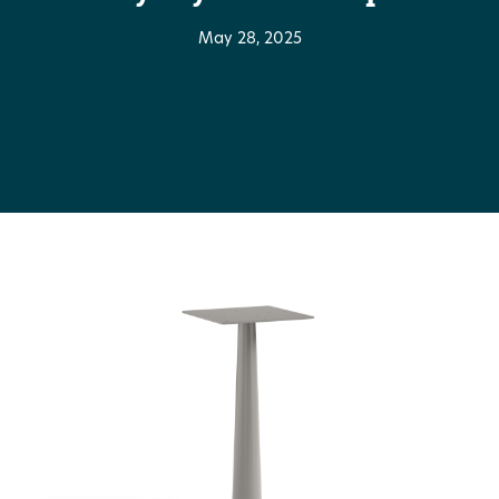
May 28, 2025