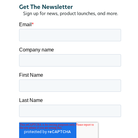
Get The Newsletter
Sign up for news, product launches, and more.