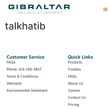
Abou
talkhatib
Customer Service
Quick Links
FAQs
Products
Phone: 616-748-4857
Finishes
Terms & Conditions
FAQs
Warranty
About Us
Environmental Statement
Careers
Contact Us
Pricing