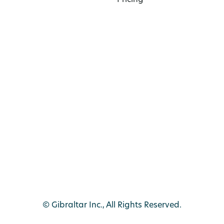
Pricing
© Gibraltar Inc., All Rights Reserved.