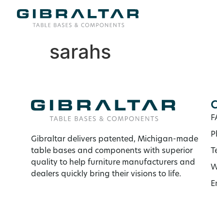
sarahs
C
F
P
Gibraltar delivers patented, Michigan-made
table bases and components with superior
T
quality to help furniture manufacturers and
W
dealers quickly bring their visions to life.
E