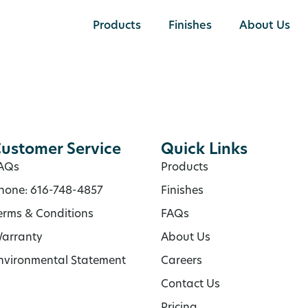
Products
Finishes
About Us
ustomer Service
Quick Links
AQs
Products
hone: 616-748-4857
Finishes
erms & Conditions
FAQs
arranty
About Us
nvironmental Statement
Careers
Contact Us