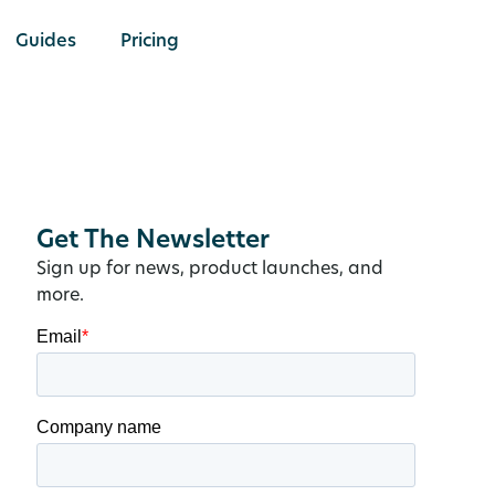
Guides
Pricing
Get The Newsletter
Sign up for news, product launches, and
more.