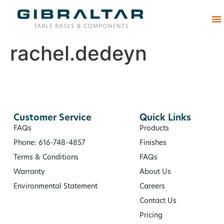
Abou
rachel.dedeyn
Customer Service
Quick Links
FAQs
Products
Phone: 616-748-4857
Finishes
Terms & Conditions
FAQs
Warranty
About Us
Environmental Statement
Careers
Contact Us
Pricing