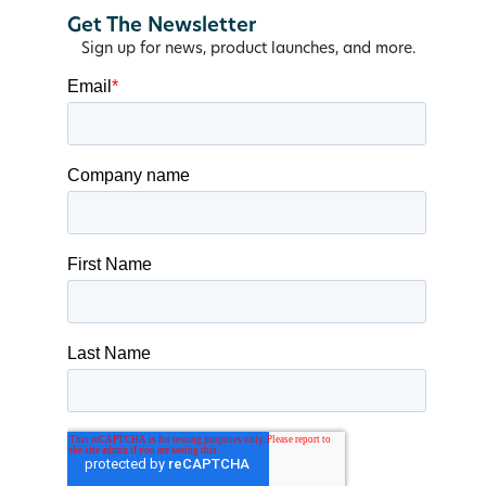
Get The Newsletter
Sign up for news, product launches, and more.