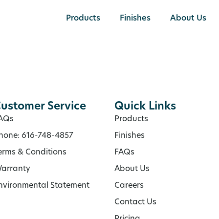
Products
Finishes
About Us
ustomer Service
Quick Links
AQs
Products
hone: 616-748-4857
Finishes
erms & Conditions
FAQs
arranty
About Us
nvironmental Statement
Careers
Contact Us