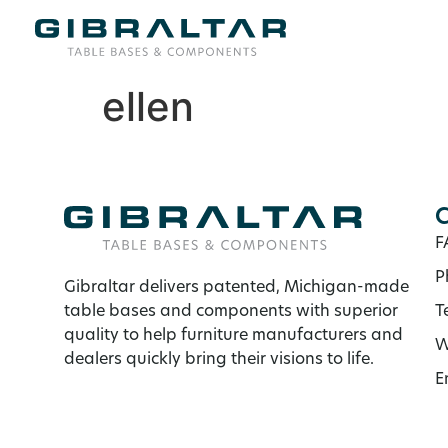
ellen
C
F
P
Gibraltar delivers patented, Michigan-made
table bases and components with superior
T
quality to help furniture manufacturers and
W
dealers quickly bring their visions to life.
E