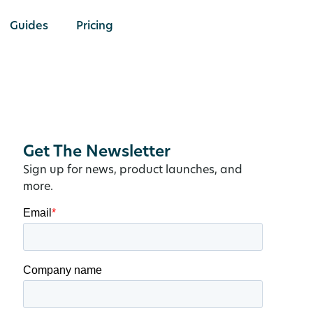
Guides
Pricing
Get The Newsletter
Sign up for news, product launches, and
more.