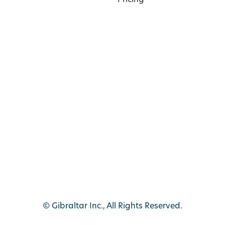
Pricing
© Gibraltar Inc., All Rights Reserved.