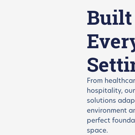
Built
Ever
Setti
From healthcar
hospitality, ou
solutions adap
environment 
perfect founda
space.