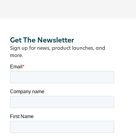
Get The Newsletter
Sign up for news, product launches, and
more.