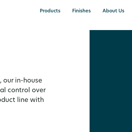
Products
Finishes
About Us
 our in-house
al control over
oduct line with