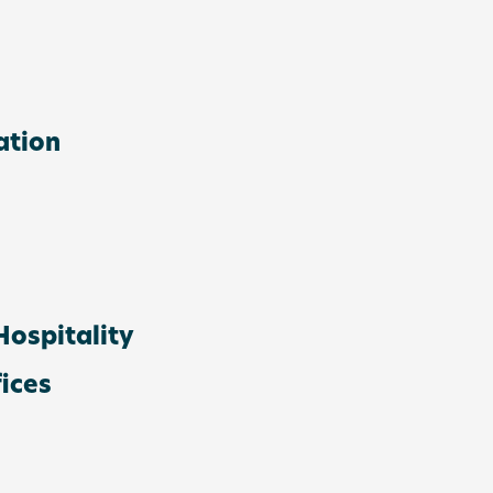
ation
ospitality
ices