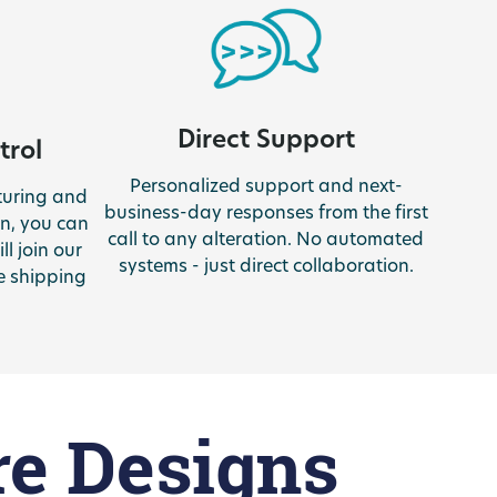
Direct Support
trol
Personalized support and next-
turing and
business-day responses from the first
n, you can
call to any alteration. No automated
ll join our
systems - just direct collaboration.
e shipping
re Designs