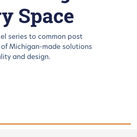
ry Space
el series to common post
n of Michigan-made solutions
ity and design.