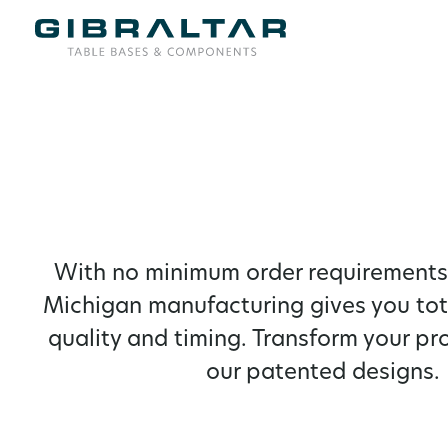
With no minimum order requirements,
Michigan manufacturing gives you tot
quality and timing. Transform your pr
our patented designs.