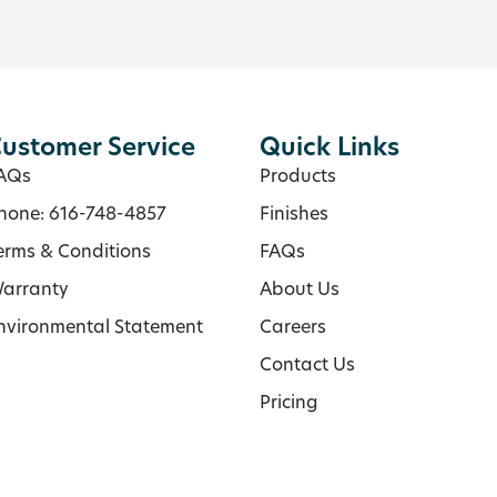
ustomer Service
Quick Links
AQs
Products
hone: 616-748-4857
Finishes
erms & Conditions
FAQs
arranty
About Us
nvironmental Statement
Careers
Contact Us
Pricing