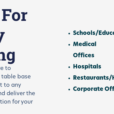
 For
y
Schools/Educ
Medical
ng
Offices
Hospitals
e to
r table base
Restaurants/H
t to any
Corporate Off
and
deliver the
tion for your