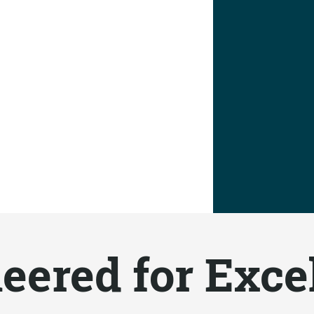
eered for Exce