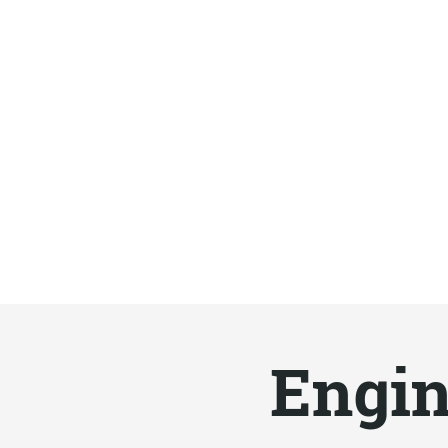
Engin