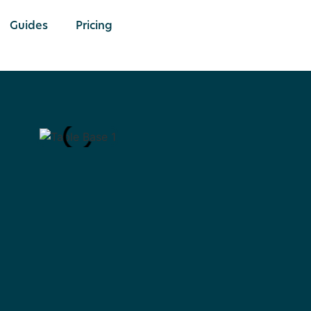
Guides
Pricing