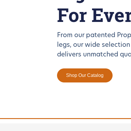
For Eve
From our patented Prop
legs, our wide selectio
delivers unmatched qual
Shop Our Catalog