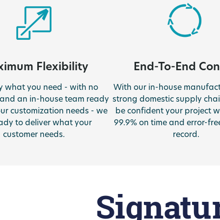
imum Flexibility
End-To-End Con
ly what you need - with no
With our in-house manufac
and an in-house team ready
strong domestic supply chai
our customization needs - we
be confident your project wi
ady to deliver what your
99.9% on time and error-fre
customer needs.
record.
Signatu