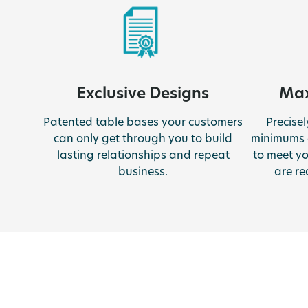
Exclusive Designs
Max
Patented table bases your customers
Precise
can only get through you to build
minimums 
lasting relationships and repeat
to meet y
business.
are re