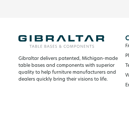
C
F
P
Gibraltar delivers patented, Michigan-made
table bases and components with superior
T
quality to help furniture manufacturers and
W
dealers quickly bring their visions to life.
E